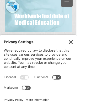
Worldwide Institute of
Medical Education
Disclaimer